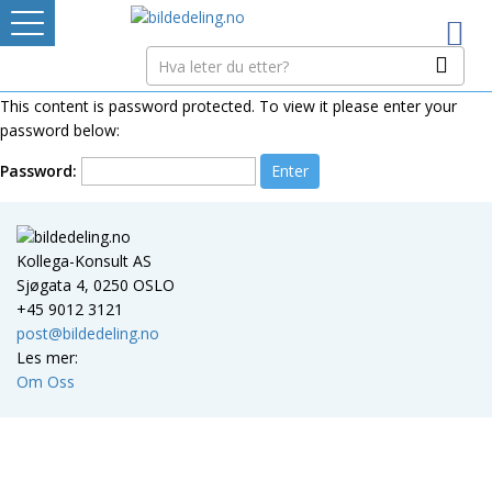
Logg inn
TINGRETTEN
This content is password protected. To view it please enter your
password below:
Bildedelere
Password:
PRISSETTING
Kollega-Konsult AS
Sjøgata 4, 0250 OSLO
GRATIS BILDER
+45 9012 3121
post@bildedeling.no
Ditt Tannhjul
Les mer:
Om Oss
Mistet ditt passord?